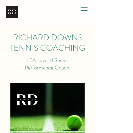
RICHARD DOWNS
TENNIS COACHING
LTA Level 4 Senior
Performance Coach