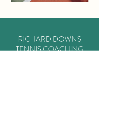
RICHARD DOWNS
TENNIS COACHING
I have always strived to provide the
ultimate environment for athletes of all
abilities to grow and succeed. Whether
your goal is to compete at elite level, or
to improve your game for social tennis, I
am here to help you grow as a player. I
will guide and motivate you to reach and
surpass your goals.