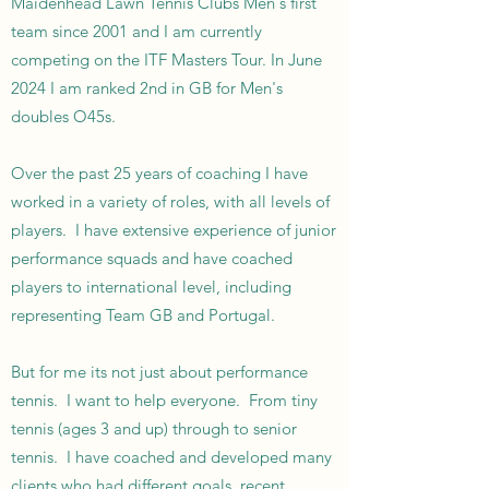
Maidenhead Lawn Tennis Clubs Men's first
team since 2001 and I am currently
competing on the ITF Masters Tour. In June
2024 I am ranked 2nd in GB for Men's
doubles O45s.
Over the past 25 years of coaching I have
worked in a variety of roles, with all levels of
players. I have extensive experience of junior
performance squads and have coached
players to international level, including
representing Team GB and Portugal.
But for me its not just about performance
tennis. I want to help everyone. From tiny
tennis (ages 3 and up) through to senior
tennis. I have coached and developed many
clients who had different goals, recent