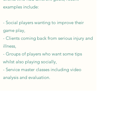
examples include:
- Social players wanting to improve their
game play,
- Clients coming back from serious injury and
illness,
- Groups of players who want some tips
whilst also playing socially,
- Service master classes including video
analysis and evaluation.
Get in touch today to see how we can
improve your game, whatever your goal. I'm
here to help and offer advice.