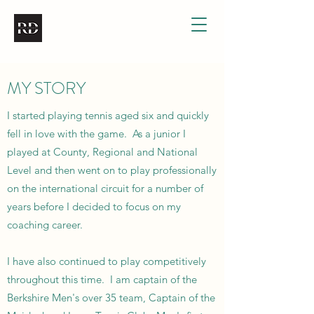
MY STORY
I started playing tennis aged six and quickly
fell in love with the game. As a junior I
played at County, Regional and National
Level and then went on to play professionally
on the international circuit for a number of
years before I decided to focus on my
coaching career.
I have also continued to play competitively
throughout this time. I am captain of the
Berkshire Men's over 35 team, Captain of the